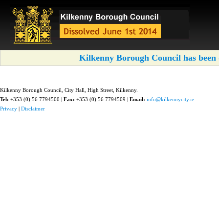
Kilkenny Borough Council has been d
Kilkenny Borough Council, City Hall, High Street, Kilkenny.
Tel:
+353 (0) 56 7794500 |
Fax:
+353 (0) 56 7794509 |
Email:
info@kilkennycity.ie
Privacy
|
Disclaimer