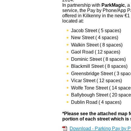
In partnership with
ParkMagic
, 
service, the Pay by Phone/App P
offered in Kilkenny in the new €1
located at:
Jacob Street ( 5 spaces)
New Street ( 4 spaces)
Walkin Street ( 8 spaces)
Gaol Road ( 12 spaces)
Dominic Street ( 8 spaces)
Blackmill Street ( 8 spaces)
Greensbridge Street ( 3 spac
Vicar Street ( 12 spaces)
Wolfe Tone Street ( 14 space
Ballybough Street ( 20 space
Dublin Road ( 4 spaces)
*Please see the attached map for
portion of each street which is 
Download - Parking Pay by P