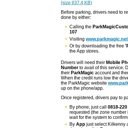
(size 637.4 KB)
Before parking, drivers need to r
done by either:
Calling the
ParkMagic
Cust
107
Visiting
www.parkmagic.net
Or by downloading the free
'
the App stores.
Drivers will need their
Mobile P
Number
to avail of this service. 
their
ParkMagic
account and then 
When the credit runs low the driv
the ParkMagic website
www.park
up on the phone/app.
Once registered, drivers pay to pa
By phone, just call
0818-220
requested (the zone number i
wait for the system to confir
By
App
just select Kilkenny 