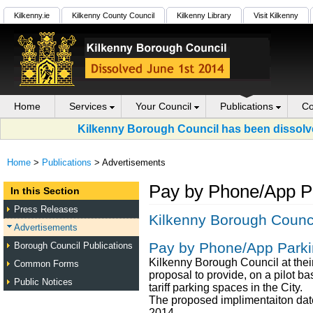
Kilkenny.ie
Kilkenny County Council
Kilkenny Library
Visit Kilkenny
Home
Services
Your Council
Publications
Co
Kilkenny Borough Council has been dissolve
Home
>
Publications
> Advertisements
Pay by Phone/App Pa
In this Section
Press Releases
Kilkenny Borough Counc
Advertisements
Pay by Phone/App Parki
Borough Council Publications
Kilkenny Borough Council at the
Common Forms
proposal to provide, on a pilot bas
Public Notices
tariff parking spaces in the City.
The proposed implimentaiton date
2014.