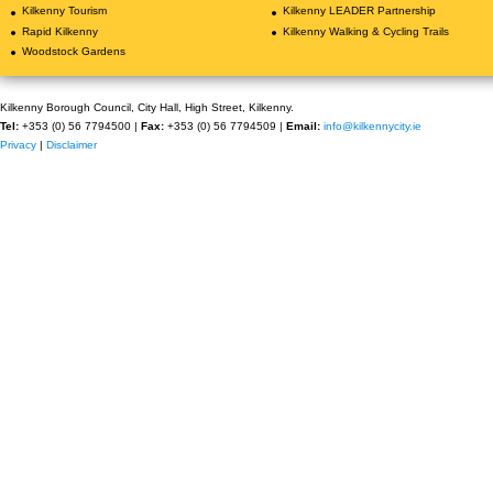
Kilkenny Tourism
Kilkenny LEADER Partnership
Rapid Kilkenny
Kilkenny Walking & Cycling Trails
Woodstock Gardens
Kilkenny Borough Council, City Hall, High Street, Kilkenny.
Tel:
+353 (0) 56 7794500 |
Fax:
+353 (0) 56 7794509 |
Email:
info@kilkennycity.ie
Privacy
|
Disclaimer