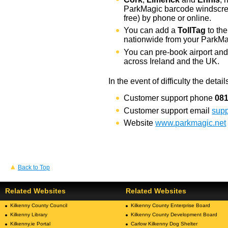
ParkMagic barcode windscree
free) by phone or online.
You can add a
TollTag
to the
nationwide from your ParkMa
You can pre-book airport and 
across Ireland and the UK.
In the event of difficulty the detai
Customer support phone
08
Customer support email
sup
Website
www.parkmagic.net
Back to Top
Related Websites
Related Websites
Kilkenny County Council
Kilkenny County Enterprise Board
Kilkenny Library
Kilkenny County Development Board
Kilkenny.ie Portal
Carlow Kilkenny Dog Shelter