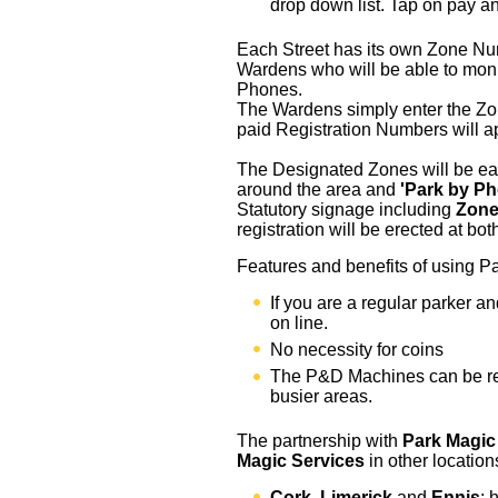
drop down list. Tap on pay a
Each Street has its own Zone Numb
Wardens who will be able to moni
Phones.
The Wardens simply enter the Zo
paid Registration Numbers will a
The Designated Zones will be eas
around the area and
'Park by P
Statutory signage including
Zon
registration will be erected at bo
Features and benefits of using 
If you are a regular parker a
on line.
No necessity for coins
The P&D Machines can be r
busier areas.
The partnership with
Park Magic
Magic Services
in other location
Cork
,
Limerick
and
Ennis
; 